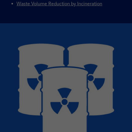
Waste Volume Reduction by Incineration