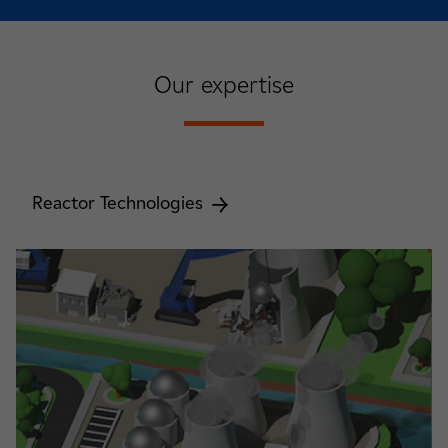
Our expertise
Reactor Technologies