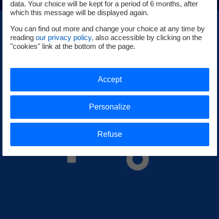
data. Your choice will be kept for a period of 6 months, after
which this message will be displayed again.
You can find out more and change your choice at any time by
reading
our privacy policy
, also accessible by clicking on the
"cookies" link at the bottom of the page.
Accept
Personalize
Refuse