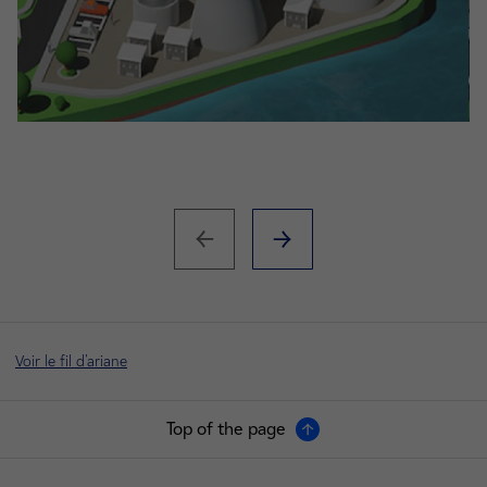
Voir le fil d'ariane
Top of the page