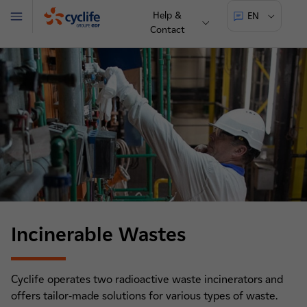
Help &
EN
Menu
Contact
Cyclife
Incinerable Wastes
Cyclife operates two radioactive waste incinerators and
offers tailor-made solutions for various types of waste.