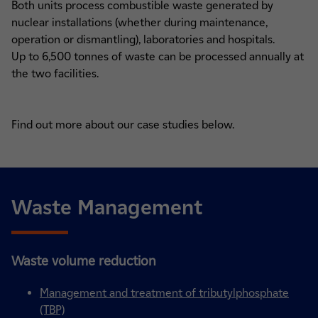
Both units process combustible waste generated by
nuclear installations (whether during maintenance,
operation or dismantling), laboratories and hospitals.
Up to 6,500 tonnes of waste can be processed annually at
the two facilities.
Find out more about our case studies below.
Waste Management
Waste volume reduction
Management and treatment of tributylphosphate
(TBP)