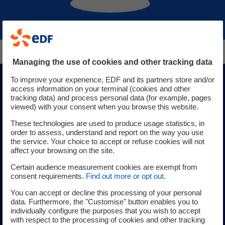
Managing the use of cookies and other tracking data
To improve your experience, EDF and its partners store and/or
Digital Solutions
access information on your terminal (cookies and other
tracking data) and process personal data (for example, pages
viewed) with your consent when you browse this website.
These technologies are used to produce usage statistics, in
For each stage of the industrial life cycle, discover the
order to assess, understand and report on the way you use
digital solutions that are right for you: collaborative
the service. Your choice to accept or refuse cookies will not
affect your browsing on the site.
platforms, decision support and work simulation software,
on-site immersion using virtual reality with the
Certain audience measurement cookies are exempt from
consent requirements.
Find out more or opt out
.
deployment of digital twins, for simulation or training.
You can accept or decline this processing of your personal
data. Furthermore, the "Customise" button enables you to
Learn more about our digital solutions
individually configure the purposes that you wish to accept
with respect to the processing of cookies and other tracking