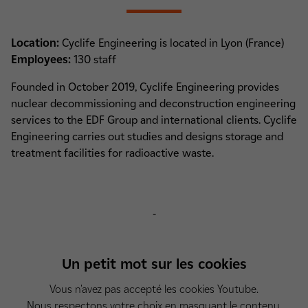
Location:
Cyclife Engineering is located in Lyon (France)
Employees:
130 staff
Founded in October 2019, Cyclife Engineering provides
nuclear decommissioning and deconstruction engineering
services to the EDF Group and international clients. Cyclife
Engineering carries out studies and designs storage and
treatment facilities for radioactive waste.
-
Un petit mot sur les cookies
Vous n'avez pas accepté les cookies Youtube.
Nous respectons votre choix en masquant le contenu.