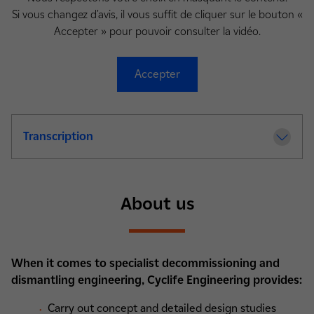
Si vous changez d'avis, il vous suffit de cliquer sur le bouton «
Accepter » pour pouvoir consulter la vidéo.
Accepter
Transcription
About us
When it comes to specialist decommissioning and
dismantling engineering, Cyclife Engineering provides:
Carry out concept and detailed design studies