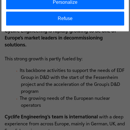
Personalize
Targeting a rapid growth
Refuse
Cyclife Engineering is rapidly growing to be one of
Europe's market leaders in decommissioning
solutions.
This strong growth is partly fueled by:
Its backbone activities to support the needs of EDF
Group in D&D with the start of the Fessenheim
project and the acceleration of the Group's D&D
program
The growing needs of the European nuclear
operators
Cyclife Engineering's team is international
with a deep
experience from across Europe, mainly in German, UK, and