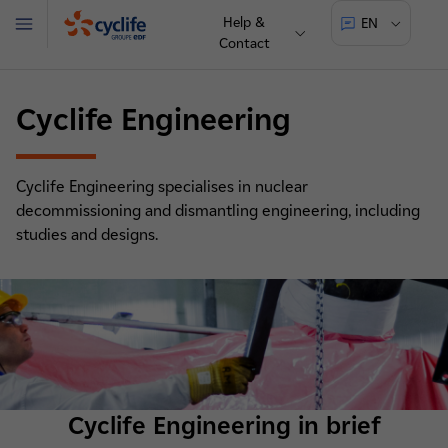
Help &
EN
Menu
Contact
Cyclife
Cyclife Engineering
Cyclife Engineering specialises in nuclear
decommissioning and dismantling engineering, including
studies and designs.
Cyclife Engineering in brief