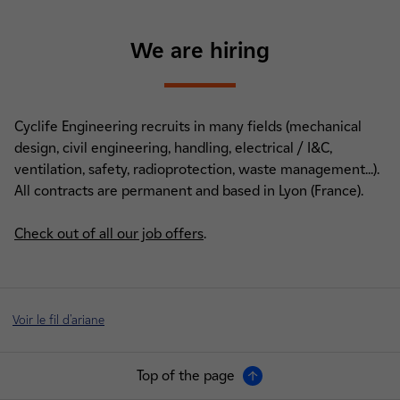
We are hiring
Cyclife Engineering recruits in many fields (mechanical
design, civil engineering, handling, electrical / I&C,
ventilation, safety, radioprotection, waste management...).
All contracts are permanent and based in Lyon (France).
Check out of all our job offers
.
Voir le fil d'ariane
Top of the page