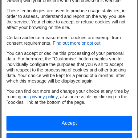
viewed) with your consent when you browse this website.
such as reactor pressure vessels (RPV), reactor
These technologies are used to produce usage statistics, in
pressure vessel internals (RPVI), pressurizers (PZR)
order to assess, understand and report on the way you use
and steam generators (SG), etc.
the service. Your choice to accept or refuse cookies will not
Other complex dismantling activities of nuclear
affect your browsing on the site.
facilities, such as biological shields
Certain audience measurement cookies are exempt from
consent requirements.
Find out more or opt out
.
You can accept or decline this processing of your personal
data. Furthermore, the "Customise" button enables you to
individually configure the purposes that you wish to accept
with respect to the processing of cookies and other tracking
data. Your choice will be kept for a period of 6 months, after
which this message will be displayed again.
You can find out more and change your choice at any time by
reading
our privacy policy
, also accessible by clicking on the
"cookies" link at the bottom of the page.
Accept