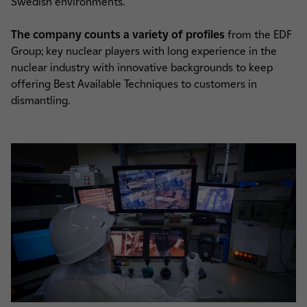
Swedish environments.
The company counts a variety of profiles
from the EDF
Group; key nuclear players with long experience in the
nuclear industry with innovative backgrounds to keep
offering Best Available Techniques to customers in
dismantling.