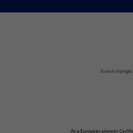
Si vous changez 
As a European pioneer, Cyclif