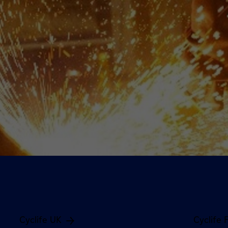
Cyclife UK
Cyclife 