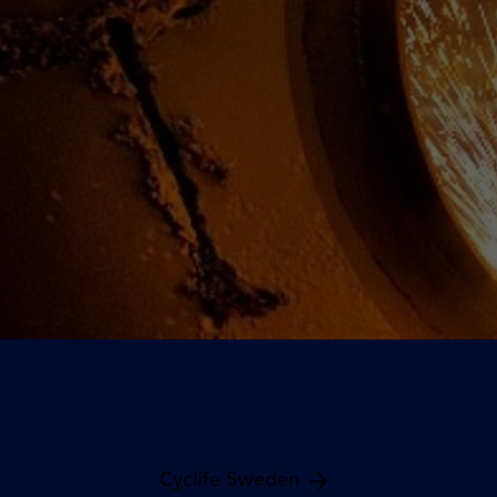
Cyclife Sweden