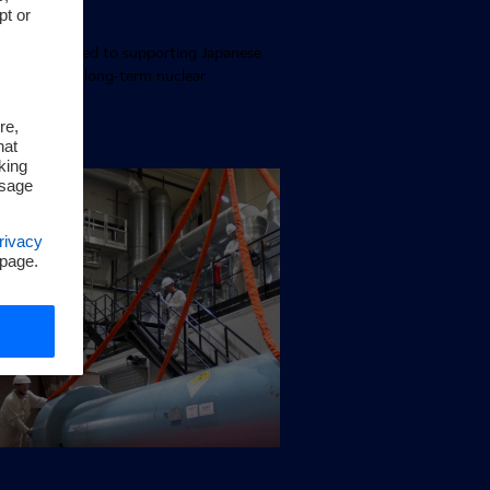
pt or
 Japan
pan is dedicated to supporting Japanese
by providing long-term nuclear
g expertise
re,
hat
king
ssage
rivacy
 page.