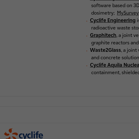
software based on 3D 
dosimetry;
MySurvey
Cyclife Engineering
i
radioactive waste sto
Graphitech
, a joint 
graphite reactors and
Waste2Glass
, a join
and concrete solution
Cyclife Aquila Nucle
containment, shielded