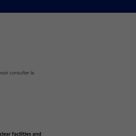
voir consulter la
ear facilities
and