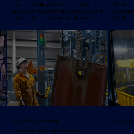
Our site in Workington and its activities in size-
Our sites i
reduction of radioactive metals, consultancy and
radioacti
support in nuclear decommissioning projects
to reduce 
Cyclife Engineering
Graphit
Our engineering activities for nuclear