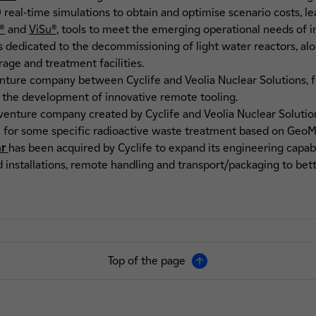
real-time simulations to obtain and optimise scenario costs, l
®
and
ViSu®
,
tools to meet the emerging operational needs of ind
s dedicated to the decommissioning of light water reactors, al
rage and treatment facilities.
venture company between Cyclife and Veolia Nuclear Solutions, 
 the development of innovative remote tooling.
t venture company created by Cyclife and Veolia Nuclear Solutio
 for some specific radioactive waste treatment based on GeoMel
ar
has been acquired by Cyclife to expand its engineering capabili
 installations, remote handling and transport/packaging to bett
Top of the page