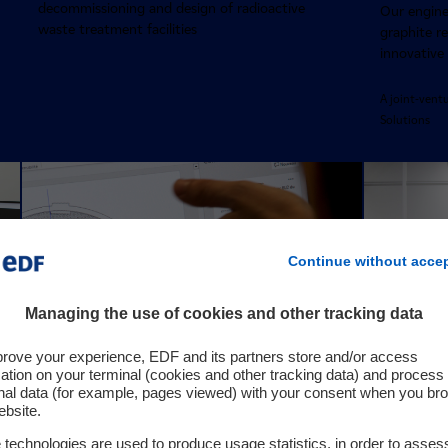
decommissioning and design of radioactive
Our enginee
waste treatment facilities
graphite r
innovative
A joint-vent
Solutions
Continue without acce
Managing the use of cookies and other tracking data
prove your experience, EDF and its partners store and/or access
ation on your terminal (cookies and other tracking data) and process
nal data (for example, pages viewed) with your consent when you br
ebsite.
technologies are used to produce usage statistics, in order to asses