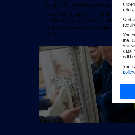
unders
Cyclife UK - Twyford site
refuse
Our engineering capabilities in containment,
Certa
shielded installations, remote handling and
requi
transport/packaging for the nuclear and researc
industry
You ca
the "C
you wi
data. 
will b
You c
policy