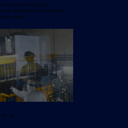
n France and their activities in
ve waste management and treatment
waste volumes
ech