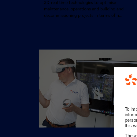
3D-real time technologies to optimise
maintenance, operations and building and
decommissioning projects in terms of ri...
To im
inform
perso
this w
These 