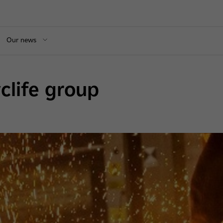
Our news
yclife group