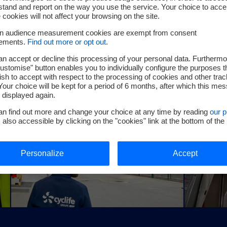
tand and report on the way you use the service. Your choice to acce
Cyclife Germany
Cyclife
 cookies will not affect your browsing on the site.
Cyclife Germany offers a full range of nuclear
Cyclife Ja
in audience measurement cookies are exempt from consent
services, including decommissioning, waste
operators 
rements.
Find out more or opt out
.
h
management, consultancy, engineering and
engineerin
radiation protection
n accept or decline this processing of your personal data. Furthermo
ustomise" button enables you to individually configure the purposes t
sh to accept with respect to the processing of cookies and other trac
Your choice will be kept for a period of 6 months, after which this me
e displayed again.
an find out more and change your choice at any time by reading
our p
, also accessible by clicking on the "cookies" link at the bottom of the
Personalize
Accept