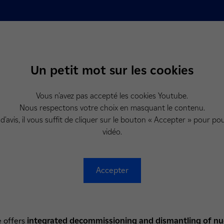
Un petit mot sur les cookies
Vous n'avez pas accepté les cookies Youtube.
Nous respectons votre choix en masquant le contenu.
d'avis, il vous suffit de cliquer sur le bouton « Accepter » pour pou
vidéo.
Accepter
e offers
integrated
decommissioning and dismantling of nucl