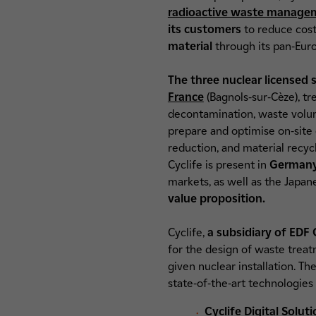
radioactive waste manage
its customers
to reduce cost
material
through its pan-Euro
The three nuclear licensed s
France
(Bagnols-sur-Cèze), t
decontamination, waste volume
prepare and optimise on-site
reduction, and material recyc
Cyclife is present in
Germany 
markets, as well as the Japan
value proposition.
Cyclife,
a subsidiary of EDF
for the design of waste treatm
given nuclear installation. T
state-of-the-art technologies 
Cyclife Digital Solut