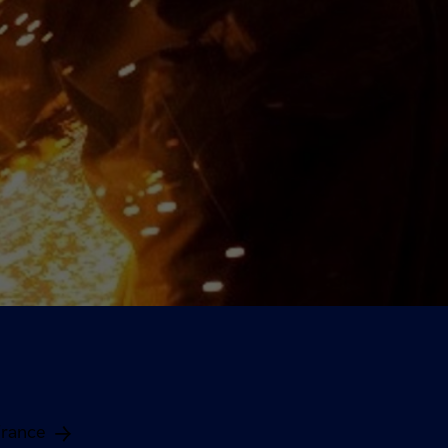
France