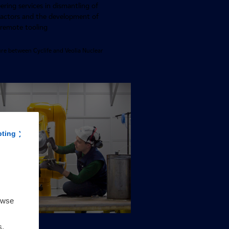
ring services in dismantling of
eactors and the development of
 remote tooling
ure between Cyclife and Veolia Nuclear
pting
owse
s,