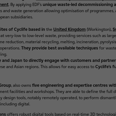
ment
. By applying EDF’s
unique waste-led decommissioning ap
s and waste generation allowing optimisation of programmes, 
pean subsidiaries.
ites of Cyclife based in
the
United Kingdom
(Workington)
,
S
reat very-low to low-level waste, providing services such as l
 reduction, material recycling, melting, incineration, pyrolysis
 operations.
They provide
best available techniques
for wast
ling.
and Japan to directly engage with customers and partne
ese and Asian regions. This allows for easy access to
Cyclife's f
 Group
, also owns
five engineering and expertise centres wit
ent facilities and workshops. They are able to define the full d
hey design tools, notably remotely operated, to perform dismantl
including digital.
ions
offers robust digital tools based on real-time 3D technolog