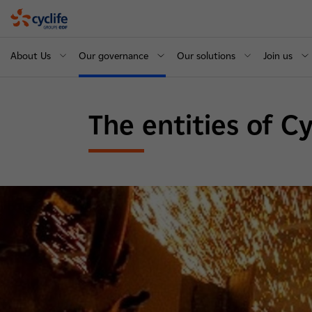
Cyclife
About Us
Our governance
Our solutions
Join us
The entities of C