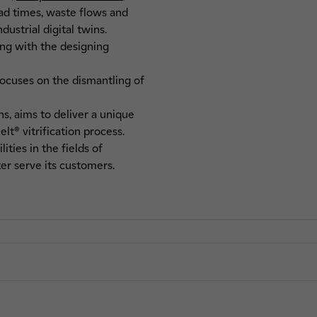
ead times, waste flows and
ustrial digital twins.
ong with the designing
focuses on the dismantling of
ns, aims to deliver a unique
t® vitrification process.
ties in the fields of
er serve its customers.