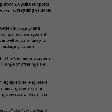
proach, Cyclife supports
as well as
recycling valuable
weden
(Nyköping)
and
arge component management,
, as well as consultancy to
e packaging, volume
rs
in the German and Eastern
ull range of offerings and
h highly-skilled engineers
ismantling scenario of a
ing operations. They all use
ies,
DEMplus®
for nuclear
, a