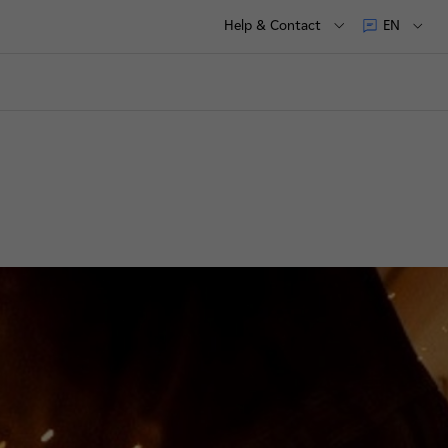
Help & Contact
EN