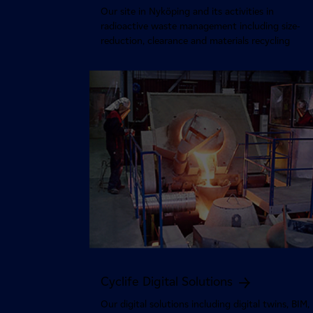
Our site in Nyköping and its activities in
radioactive waste management including size-
reduction, clearance and materials recycling
Cyclife Digital Solutions
Our digital solutions including digital twins, BIM,