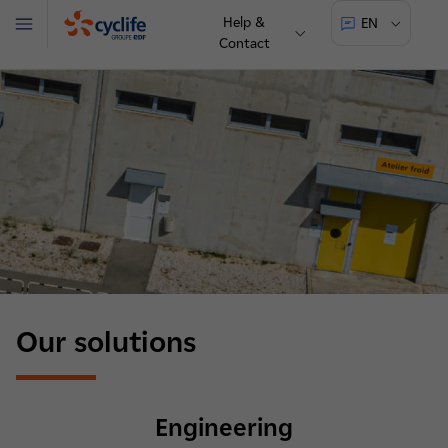
Help &
EN
Menu
Contact
Cyclife
Our solutions
Engineering