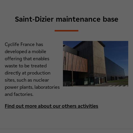
Saint-Dizier maintenance base
Cyclife France has
developed a mobile
offering that enables
waste to be treated
directly at production
sites, such as nuclear
power plants, laboratories
and factories.
Find out more about our others activities