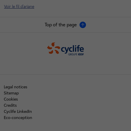
Voir le fil d'ariane
Top of the page
Cyclife
Legal notices
Sitemap
Cookies
Credits
Cyclife LinkedIn
Eco-conception