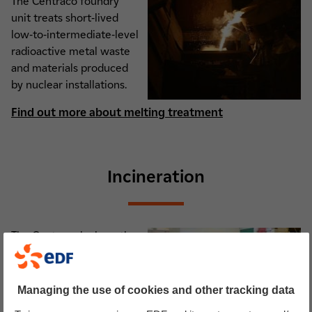
The Centraco foundry
unit treats short-lived
low-to-intermediate-level
radioactive metal waste
and materials produced
by nuclear installations.
Find out more about melting treatment
Incineration
The Centraco incineration
unit treats short-lived
low-to-intermediate-level
radioactive combustible
Managing the use of cookies and other tracking data
solid and liquid waste