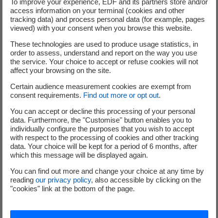
To improve your experience, EDF and its partners store and/or
produced by nuclear
access information on your terminal (cookies and other
installations, laboratories
tracking data) and process personal data (for example, pages
and hospitals, or collected directly by ANDRA.
viewed) with your consent when you browse this website.
These technologies are used to produce usage statistics, in
Find out more about incineration treatment
order to assess, understand and report on the way you use
the service. Your choice to accept or refuse cookies will not
affect your browsing on the site.
Certain audience measurement cookies are exempt from
Collection
consent requirements.
Find out more or opt out
.
You can accept or decline this processing of your personal
data. Furthermore, the "Customise" button enables you to
individually configure the purposes that you wish to accept
Cyclife France offers its
with respect to the processing of cookies and other tracking
customers a
data. Your choice will be kept for a period of 6 months, after
which this message will be displayed again.
comprehensive
radioactive waste
You can find out more and change your choice at any time by
reading
our privacy policy
, also accessible by clicking on the
collection and transport
"cookies" link at the bottom of the page.
service, from their place
of origin. This activity is
carried out using a dedicated transport fleet.