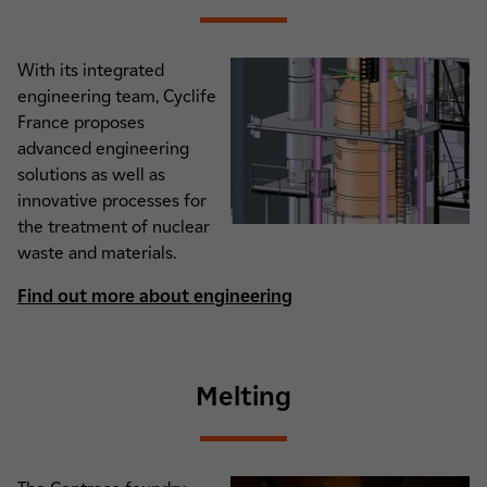
With its integrated
engineering team, Cyclife
France proposes
advanced engineering
solutions as well as
innovative processes for
the treatment of nuclear
waste and materials.
Find out more about engineering
Melting