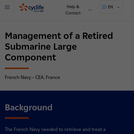
Help &
EN
Menu
Contact
Cyclife
Management of a Retired
Submarine Large
Component
French Navy – CEA, France
Background
The French Navy needed to retrieve and treat a