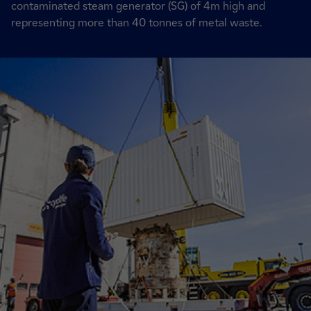
contaminated steam generator (SG) of 4m high and
representing more than 40 tonnes of metal waste.