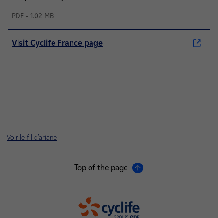
PDF - 1.02 MB
Visit Cyclife France page
Voir le fil d'ariane
Top of the page