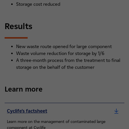
Storage cost reduced
Results
New waste route opened for large component
Waste volume reduction for storage by 1/6
A three-month process from the treatment to final
storage on the behalf of the customer
Learn more
Cyclife’s factsheet
Learn more on the management of contaminated large
component at Cyclife