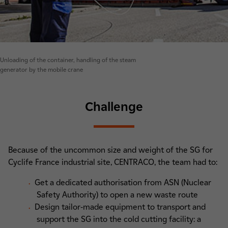
Unloading of the container, handling of the steam
generator by the mobile crane
Challenge
Because of the uncommon size and weight of the SG for
Cyclife France industrial site, CENTRACO, the team had to:
Get a dedicated authorisation from ASN (Nuclear
Safety Authority) to open a new waste route
Design tailor-made equipment to transport and
support the SG into the cold cutting facility: a