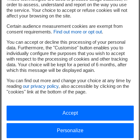
order to assess, understand and report on the way you use
the service. Your choice to accept or refuse cookies will not
affect your browsing on the site.
Certain audience measurement cookies are exempt from
consent requirements.
Find out more or opt out
.
You can accept or decline this processing of your personal
data. Furthermore, the "Customise" button enables you to
individually configure the purposes that you wish to accept
Our proposal
with respect to the processing of cookies and other tracking
data. Your choice will be kept for a period of 6 months, after
which this message will be displayed again.
You can find out more and change your choice at any time by
Key milestones
reading
our privacy policy
, also accessible by clicking on the
"cookies" link at the bottom of the page.
ASN authorisation in March 2022
Treatment from March to May 2022
Accept
Key technical data
Personalize
Level of radioactivity about 30 GBq, equal to about