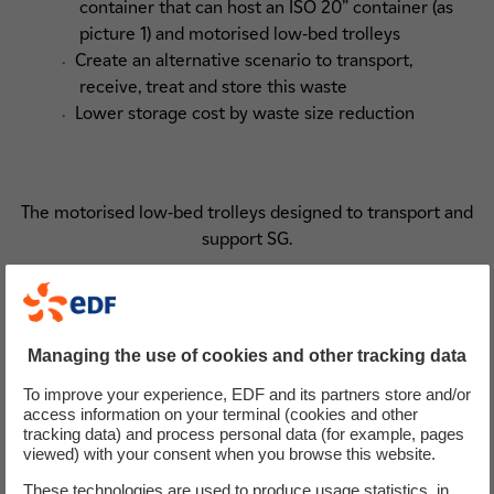
container that can host an ISO 20” container (as
picture 1) and motorised low-bed trolleys
Create an alternative scenario to transport,
receive, treat and store this waste
Lower storage cost by waste size reduction
The motorised low-bed trolleys designed to transport and
support SG.
Managing the use of cookies and other tracking data
To improve your experience, EDF and its partners store and/or
access information on your terminal (cookies and other
tracking data) and process personal data (for example, pages
viewed) with your consent when you browse this website.
These technologies are used to produce usage statistics, in