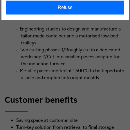
750 Bq/g
Refuse
Process
Engineering studies to design and manufacture a
tailor-made container and a motorised low-bed
trolleys
Two cutting phases: 1/Roughly cut in a dedicated
workshop 2/Cut into smaller pieces adapted for
the induction furnace
Metallic pieces melted at 1,600°C to be tipped into
a ladle and emptied into ingot moulds
Customer benefits
Saving space at customer site
Turn-key solution from retrieval to final storage