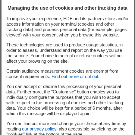
Managing the use of cookies and other tracking data
To improve your experience, EDF and its partners store and/or
Watch the video on Cyclife Digital Solutions
access information on your terminal (cookies and other
DEMplus® for nuclear
(nouvelle fenêtre)
tracking data) and process personal data (for example, pages
viewed) with your consent when you browse this website.
Watch the video on the new BIM - Building
These technologies are used to produce usage statistics, in
order to assess, understand and report on the way you use
Information Modelling service provided by
the service. Your choice to accept or refuse cookies will not
Cyclife Digital Solutions
(nouvelle fenêtre)
affect your browsing on the site.
Certain audience measurement cookies are exempt from
Visit Cyclife Digital Solutions page and learn
consent requirements.
Find out more or opt out
.
more on DEMplus® for nuclear software
You can accept or decline this processing of your personal
data. Furthermore, the "Customise" button enables you to
individually configure the purposes that you wish to accept
Discover Quadrica MySurvey 3D Scan software
(nouvelle
with respect to the processing of cookies and other tracking
data. Your choice will be kept for a period of 6 months, after
which this message will be displayed again.
Visit Quadrica Visu immersive software
(nouvelle fenêtr
You can find out more and change your choice at any time by
reading
our privacy policy
, also accessible by clicking on the
"cookies" link at the bottom of the page.