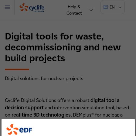
Help &
EN
Menu
Contact
Cyclife
Digital tools for waste,
decommissioning and new
build projects
Digital solutions for nuclear projects
Cyclife Digital Solutions offers a robust
digital tool a
decision support
and intervention simulation tool, based
on
real-time 3D technologies
, DEMplus® for nuclear, a
software based on 3D real-time simulations to obtain and
optimise scenario costs, lead times, waste flows and dose