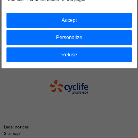
Accept
Personalize
Voir le fil d'ariane
Refuse
Top of the page
Cyclife
Legal notices
Sitemap