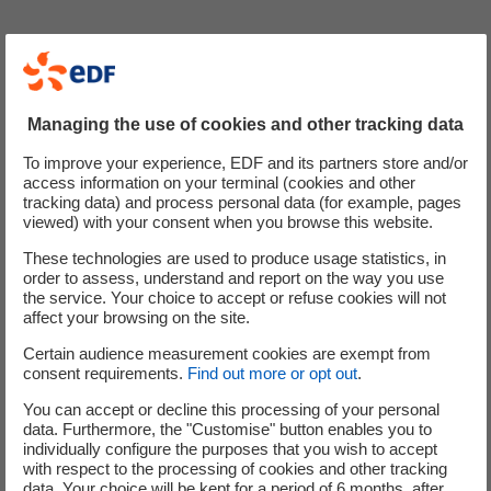
Named after a powerful symbol of protection and the
shield which protected Zeus and Athena, the Aegis
resembles Cyclife UK's ongoing commitment to
Managing the use of cookies and other tracking data
developing exceptional solutions in a safe and
professional manner.
To improve your experience, EDF and its partners store and/or
access information on your terminal (cookies and other
The advancement of Cyclife Non-Destructive Assay (NDA)
tracking data) and process personal data (for example, pages
viewed) with your consent when you browse this website.
capabilities is just one example of how the team goes the
extra mile to protect its stakeholders.
These technologies are used to produce usage statistics, in
order to assess, understand and report on the way you use
the service. Your choice to accept or refuse cookies will not
The addition of this state-of-the-art HPGe (High Purity
affect your browsing on the site.
Geranium) gamma spectrometer allows Cyclife UK to
Certain audience measurement cookies are exempt from
enhance the following areas of its NDA in-situ
consent requirements.
Find out more or opt out
.
measurement offering:
You can accept or decline this processing of your personal
Fingerprint Validation
data. Furthermore, the "Customise" button enables you to
individually configure the purposes that you wish to accept
Inventory Investigation
with respect to the processing of cookies and other tracking
Activity Assessment
data. Your choice will be kept for a period of 6 months, after