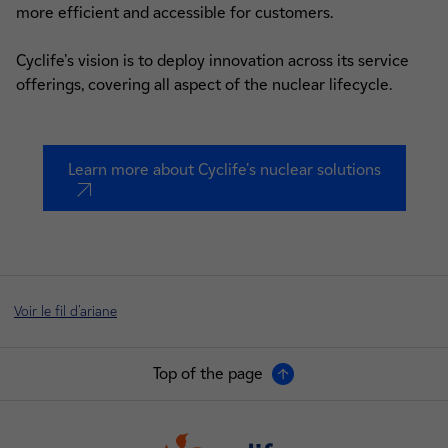
more efficient and accessible for customers.
Cyclife's vision is to deploy innovation across its service
offerings, covering all aspect of the nuclear lifecycle.
Learn more about Cyclife's nuclear solutions
nouvel onglet
Voir le fil d'ariane
Top of the page