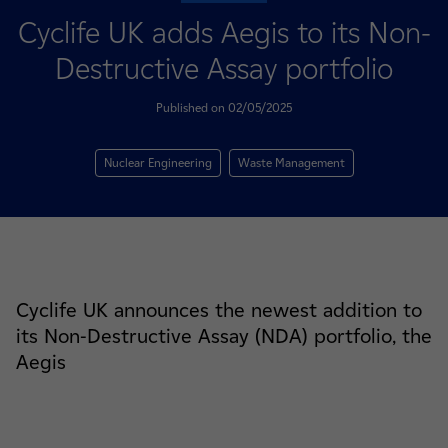
Cyclife UK adds Aegis to its Non-
Destructive Assay portfolio
Published on 02/05/2025
Nuclear Engineering
Waste Management
Cyclife UK announces the newest addition to
its Non-Destructive Assay (NDA) portfolio, the
Aegis