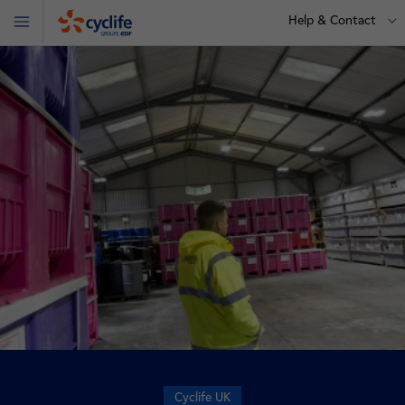
Help & Contact
Menu
Cyclife
Cyclife UK