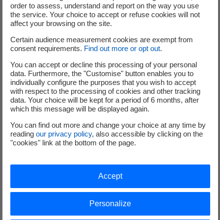
order to assess, understand and report on the way you use
Vous n'avez pas accepté les cookies Youtube.
the service. Your choice to accept or refuse cookies will not
Nous respectons votre choix en masquant le contenu.
affect your browsing on the site.
Si vous changez d'avis, il vous suffit de cliquer sur le bouton «
Certain audience measurement cookies are exempt from
Accepter » pour pouvoir consulter la vidéo.
consent requirements.
Find out more or opt out
.
You can accept or decline this processing of your personal
Accepter
data. Furthermore, the "Customise" button enables you to
individually configure the purposes that you wish to accept
with respect to the processing of cookies and other tracking
data. Your choice will be kept for a period of 6 months, after
which this message will be displayed again.
Learn more
You can find out more and change your choice at any time by
reading
our privacy policy
, also accessible by clicking on the
"cookies" link at the bottom of the page.
The metallic waste treatment at Cyclife
PDF - 676.14 KB
Accept
Visit Cyclife UK page
Personalize