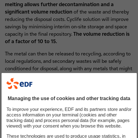
melting allows further decontamination and a
significant volume reduction
of the waste and thereby
reducing the disposal costs. Cyclife solution will improve
savings by minimising interim on-site storage and space
capacity in the final repository.
The volume reduction is
of a factor of 10 to 15.
The metal can then be released to recycling, according to
local regulations, and secondary wastes will be safely
conditioned for disposal, along with any metals that might
not meet specific recycling criteria, if any.
Metal treatment services are also available for waste from
the maintenance or upgrade operation of nuclear
Managing the use of cookies and other tracking data
facilities, avoiding on-site interim storage.
To improve your experience, EDF and its partners store and/or
access information on your terminal (cookies and other
tracking data) and process personal data (for example, pages
viewed) with your consent when you browse this website.
Un petit mot sur les cookies
These technologies are used to produce usage statistics, in