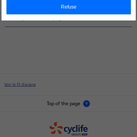
Visit Cyclife Sweden page
Refuse
Visit Cyclife France page
Voir le fil d'ariane
Top of the page