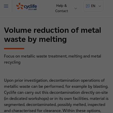
Help &
EN
Menu
Contact
Cyclife
Volume reduction of metal
waste by melting
Focus on metallic waste treatment, melting and metal
recycling
Upon prior investigation, decontamination operations of
metallic waste can be performed, for example by blasting.
Cyclife can carry out this decontamination directly on-site
(in dedicated workshops) or in its own facilities. material is
segmented, decontaminated, possibly melted, inspected
and characterised for clearance. Within these options,