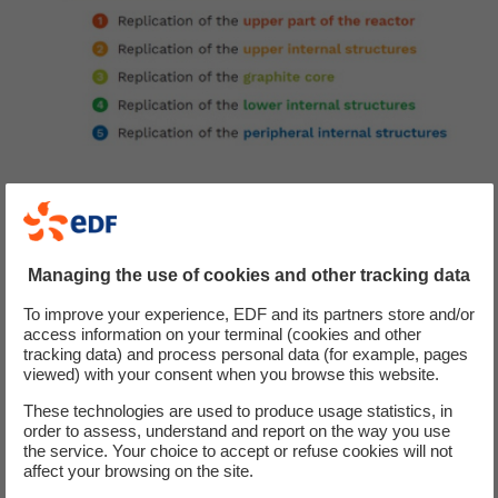
Challenge
Managing the use of cookies and other tracking data
EDF required a robust, optimised decommissioning
To improve your experience, EDF and its partners store and/or
access information on your terminal (cookies and other
methodology for Chinon A2 to begin dismantling
tracking data) and process personal data (for example, pages
operations in 2030.
viewed) with your consent when you browse this website.
These technologies are used to produce usage statistics, in
order to assess, understand and report on the way you use
Our proposal
the service. Your choice to accept or refuse cookies will not
affect your browsing on the site.