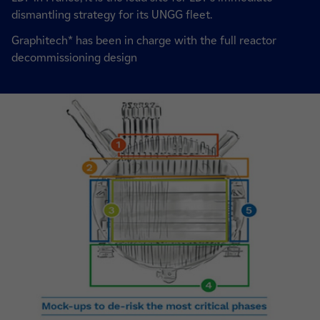
dismantling strategy for its UNGG fleet.
Graphitech* has been in charge with the full reactor
decommissioning design