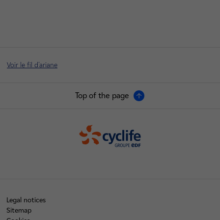
Voir le fil d'ariane
Top of the page
Cyclife
Legal notices
Sitemap