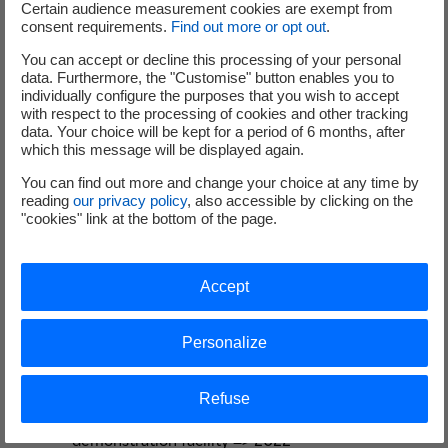
Certain audience measurement cookies are exempt from
consent requirements.
Find out more or opt out
.
Graphitech has developed a detailed
You can accept or decline this processing of your personal
decommissioning methodology for this first of a kind
data. Furthermore, the "Customise" button enables you to
reactor including:
individually configure the purposes that you wish to accept
with respect to the processing of cookies and other tracking
Development of remotely operated tools to break
data. Your choice will be kept for a period of 6 months, after
which this message will be displayed again.
up complex, large-scale concrete and metal
structures (including opening-up of the bioshield)
You can find out more and change your choice at any time by
and tools to extract activated graphite bricks
reading
our privacy policy
, also accessible by clicking on the
"cookies" link at the bottom of the page.
and other structures Ongoing
Design and manufacture of mock-ups for tooling &
methodology development, trials, training etc.
Accept
=> Ongoing
Design, manufacture and testing of a tool
Personalize
deployment system and dismantling tooling to
be used to remotely decommission the Chinon A2
reactor => Ongoing
Refuse
Beginning of Graphitech activities in Chinon EDF
demonstration facility => 2022