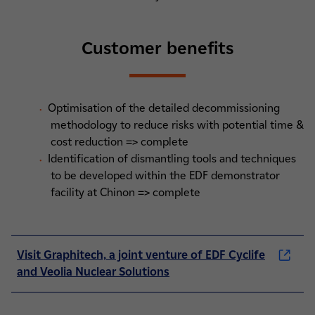
Customer benefits
Optimisation of the detailed decommissioning
methodology to reduce risks with potential time &
cost reduction => complete
Identification of dismantling tools and techniques
to be developed within the EDF demonstrator
facility at Chinon => complete
Visit Graphitech, a joint venture of EDF Cyclife
and Veolia Nuclear Solutions
(nouvelle fenêtre)