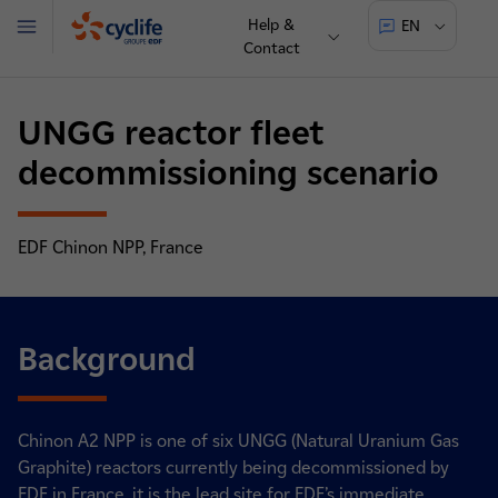
Help &
EN
Menu
Contact
Cyclife
UNGG reactor fleet
decommissioning scenario
EDF Chinon NPP, France
Background
Chinon A2 NPP is one of six UNGG (Natural Uranium Gas
Graphite) reactors currently being decommissioned by
EDF in France, it is the lead site for EDF’s immediate